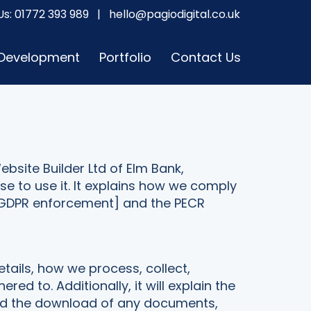
Us:
01772 393 989
|
hello@pagiodigital.co.uk
 Development
Portfolio
Contact Us
ebsite Builder Ltd of Elm Bank,
e to use it. It explains how we comply
e-GDPR enforcement] and the PECR
etails, how we process, collect,
 to. Additionally, it will explain the
and the download of any documents,