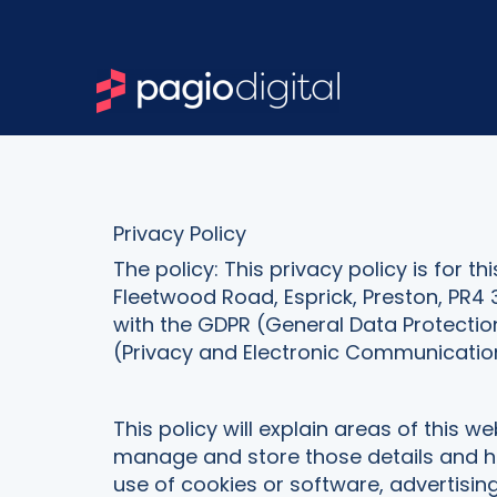
Privacy Policy
The policy: This privacy policy is for 
Fleetwood Road, Esprick, Preston, PR4 
with the GDPR (General Data Protectio
(Privacy and Electronic Communication
This policy will explain areas of this 
manage and store those details and how
use of cookies or software, advertisi