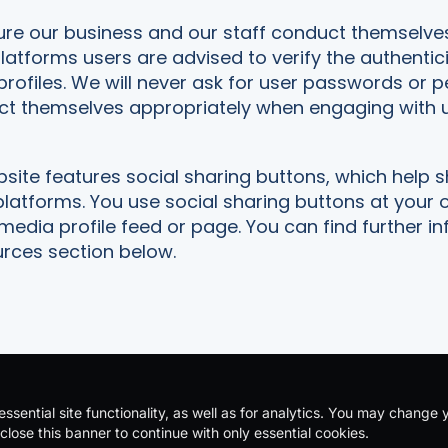
ure our business and our staff conduct themselve
platforms users are advised to verify the authentic
profiles. We will never ask for user passwords or 
ct themselves appropriately when engaging with u
ite features social sharing buttons, which help 
platforms. You use social sharing buttons at your
 media profile feed or page. You can find further
urces section below.
ssential site functionality, as well as for analytics. You may change 
acy Policy
|
Terms & Conditions
| Company Number: 11230703 | V
close this banner to continue with only essential cookies.