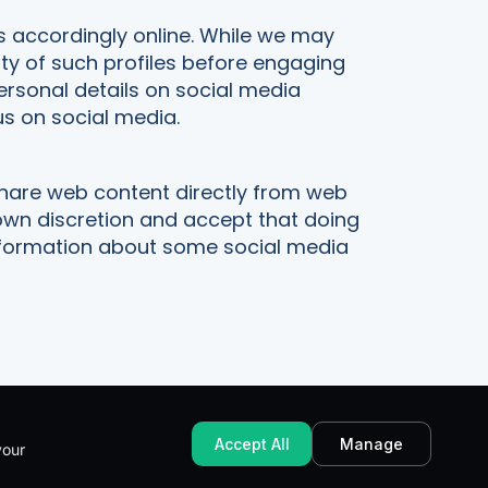
s accordingly online. While we may
ity of such profiles before engaging
personal details on social media
s on social media.
share web content directly from web
 own discretion and accept that doing
 information about some social media
Accept All
Manage
your
AT Number: 381 8773 55
Built with Pagio