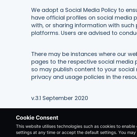
We adopt a Social Media Policy to ens
have official profiles on social media 
with, or sharing information with such 
platforms. Users are advised to condu
There may be instances where our webs
pages to the respective social media 
so may publish content to your social
privacy and usage policies in the reso
v.3.1 September 2020
Cookie Consent
This website utilises technologies such as cookies to enable e
Copyright Ⓒ 2026. All Rights Reserved |
Priv
settings at any time or accept the default settings. You may 