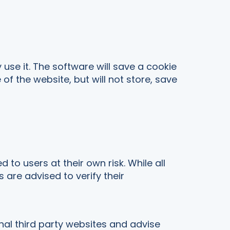
use it. The software will save a cookie
 the website, but will not store, save
o users at their own risk. While all
are advised to verify their
al third party websites and advise