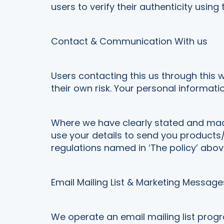
users to verify their authenticity using
Contact & Communication With us
Users contacting this us through this 
their own risk. Your personal informatio
Where we have clearly stated and mad
use your details to send you products/
regulations named in ‘The policy’ abov
Email Mailing List & Marketing Message
We operate an email mailing list prog