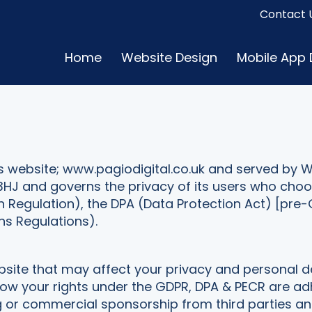
Contact 
Home
Website Design
Mobile App
this website; www.pagiodigital.co.uk and served by W
3HJ and governs the privacy of its users who choos
n Regulation), the DPA (Data Protection Act) [pr
s Regulations).
website that may affect your privacy and personal d
 your rights under the GDPR, DPA & PECR are adhered
ng or commercial sponsorship from third parties 