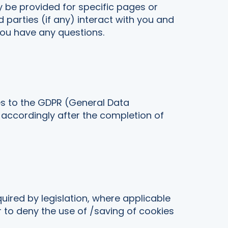
y be provided for specific pages or
d parties (if any) interact with you and
you have any questions.
es to the GDPR (General Data
 accordingly after the completion of
quired by legislation, where applicable
r to deny the use of /saving of cookies