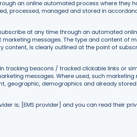
hrough an online automated process where they have
cted, processed, managed and stored in accordanc
subscribe at any time through an automated online s
ent marketing messages. The type and content of 
y content, is clearly outlined at the point of subscr
racking beacons / tracked clickable links or simi
il marketing messages. Where used, such marketin
nt, geographic, demographics and already stored 
der is; [EMS provider] and you can read their priv