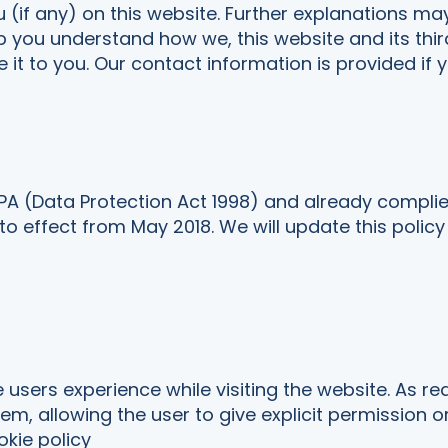
u (if any) on this website. Further explanations ma
lp you understand how we, this website and its thir
 it to you. Our contact information is provided if 
PA (Data Protection Act 1998) and already compli
o effect from May 2018. We will update this policy
 users experience while visiting the website. As re
em, allowing the user to give explicit permission o
kie policy