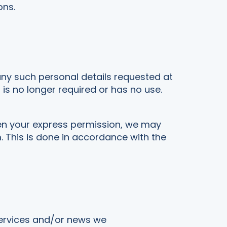
ons.
any such personal details requested at
t is no longer required or has no use.
en your express permission, we may
. This is done in accordance with the
services and/or news we