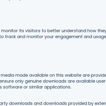
monitor its visitors to better understand how they 
 to track and monitor your engagement and usage of
edia made available on this website are provided t
nsure only genuine downloads are available users 
s software or similar applications.
 party downloads and downloads provided by extern