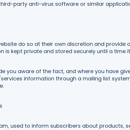
 third-party anti-virus software or similar applicati
website do so at their own discretion and provide 
n is kept private and stored securely until a time i
e you aware of the fact, and where you have giv
services information through a mailing list system
e.
s
ram, used to inform subscribers about products, 