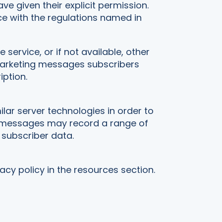
 given their explicit permission.
e with the regulations named in
ervice, or if not available, other
marketing messages subscribers
iption.
lar server technologies in order to
g messages may record a range of
subscriber data.
acy policy in the resources section.