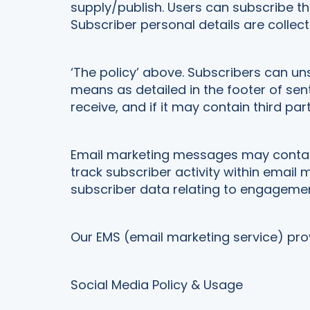
supply/publish. Users can subscribe t
Subscriber personal details are colle
‘The policy’ above. Subscribers can un
means as detailed in the footer of s
receive, and if it may contain third part
Email marketing messages may contain t
track subscriber activity within ema
subscriber data relating to engageme
Our EMS (email marketing service) provi
Social Media Policy & Usage