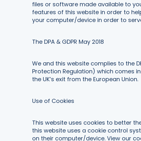
files or software made available to yo
features of this website in order to he
your computer/device in order to serve
The DPA & GDPR May 2018
We and this website complies to the D
Protection Regulation) which comes int
the UK’s exit from the European Union.
Use of Cookies
This website uses cookies to better the
this website uses a cookie control syst
on their computer/device. View our coo