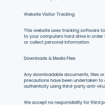
Website Visitor Tracking
This website uses tracking software to 
to your computers hard drive in order
or collect personal information.
Downloads & Media Files
Any downloadable documents, files or m
precautions have been undertaken to e
authenticity using third-party anti-viru
We accept no responsibility for third