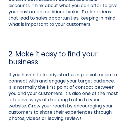
discounts. Think about what you can offer to give
your customers additional value. Explore ideas
that lead to sales opportunities, keeping in mind
what is important to your customers.
2. Make it easy to find your
business
If you haven’t already, start using social media to
connect with and engage your target audience.
It is normally the first point of contact between
you and your customers. It’s also one of the most
effective ways of directing traffic to your
website. Grow your reach by encouraging your
customers to share their experiences through
photos, videos or leaving reviews.