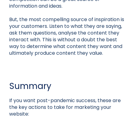
information and ideas.
But, the most compelling source of inspiration is
your customers. Listen to what they are saying,
ask them questions, analyse the content they
interact with. This is without a doubt the best
way to determine what content they want and
ultimately produce content they value.
Summary
If you want post-pandemic success, these are
the key actions to take for marketing your
website: