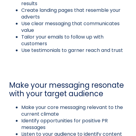
results
Create landing pages that resemble your
adverts
Use clear messaging that communicates
value
Tailor your emails to follow up with
customers
Use testimonials to garner reach and trust
Make your messaging resonate
with your target audience
Make your core messaging relevant to the
current climate
Identify opportunities for positive PR
messages
Listen to your audience to identify content