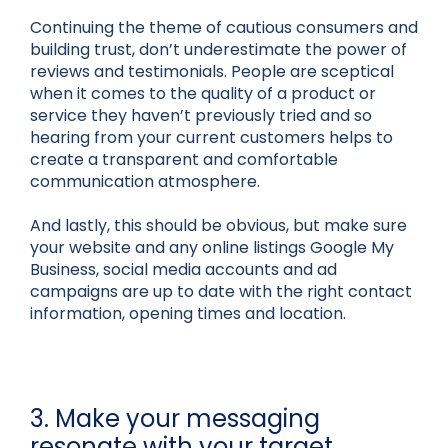
Continuing the theme of cautious consumers and
building trust, don’t underestimate the power of
reviews and testimonials. People are sceptical
when it comes to the quality of a product or
service they haven’t previously tried and so
hearing from your current customers helps to
create a transparent and comfortable
communication atmosphere.
And lastly, this should be obvious, but make sure
your website and any online listings Google My
Business, social media accounts and ad
campaigns are up to date with the right contact
information, opening times and location.
3. Make your messaging
resonate with your target