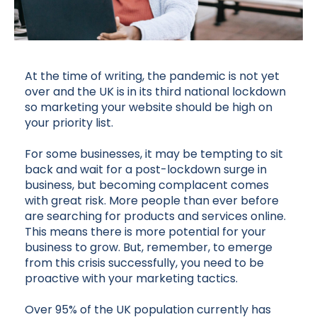
At the time of writing, the pandemic is not yet
over and the UK is in its third national lockdown
so marketing your website should be high on
your priority list.
For some businesses, it may be tempting to sit
back and wait for a post-lockdown surge in
business, but becoming complacent comes
with great risk. More people than ever before
are searching for products and services online.
This means there is more potential for your
business to grow. But, remember, to emerge
from this crisis successfully, you need to be
proactive with your marketing tactics.
Over 95% of the UK population currently has