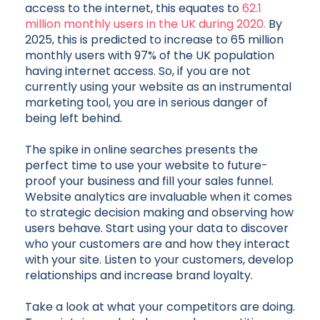
access to the internet, this equates to
62.1
million monthly users in the UK during 2020.
By
2025, this is predicted to increase to 65 million
monthly users with 97% of the UK population
having internet access. So, if you are not
currently using your website as an instrumental
marketing tool, you are in serious danger of
being left behind.
The spike in online searches presents the
perfect time to use your website to future-
proof your business and fill your sales funnel.
Website analytics are invaluable when it comes
to strategic decision making and observing how
users behave. Start using your data to discover
who your customers are and how they interact
with your site. Listen to your customers, develop
relationships and increase brand loyalty.
Take a look at what your competitors are doing.