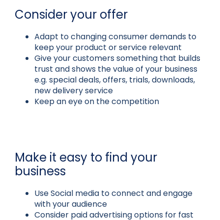
Consider your offer
Adapt to changing consumer demands to
keep your product or service relevant
Give your customers something that builds
trust and shows the value of your business
e.g. special deals, offers, trials, downloads,
new delivery service
Keep an eye on the competition
Make it easy to find your
business
Use Social media to connect and engage
with your audience
Consider paid advertising options for fast