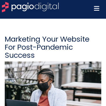
Marketing Your Website
For Post-Pandemic
Success