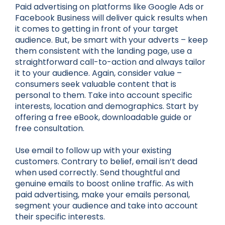
Paid advertising on platforms like Google Ads or
Facebook Business will deliver quick results when
it comes to getting in front of your target
audience. But, be smart with your adverts – keep
them consistent with the landing page, use a
straightforward call-to-action and always tailor
it to your audience. Again, consider value –
consumers seek valuable content that is
personal to them. Take into account specific
interests, location and demographics. Start by
offering a free eBook, downloadable guide or
free consultation.
Use email to follow up with your existing
customers. Contrary to belief, email isn’t dead
when used correctly. Send thoughtful and
genuine emails to boost online traffic. As with
paid advertising, make your emails personal,
segment your audience and take into account
their specific interests.