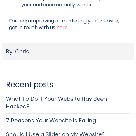
your audience actually wants
For help improving or marketing your website,
get in touch with us
here
.
By: Chris
Recent posts
What To Do If Your Website Has Been
Hacked?
7 Reasons Your Website Is Failing
Should I Use a Slider on My Website?