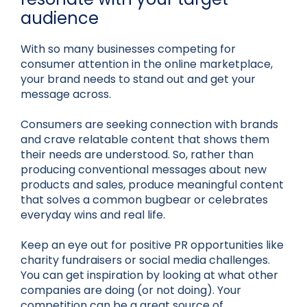
audience
With so many businesses competing for
consumer attention in the online marketplace,
your brand needs to stand out and get your
message across.
Consumers are seeking connection with brands
and crave relatable content that shows them
their needs are understood. So, rather than
producing conventional messages about new
products and sales, produce meaningful content
that solves a common bugbear or celebrates
everyday wins and real life.
Keep an eye out for positive PR opportunities like
charity fundraisers or social media challenges.
You can get inspiration by looking at what other
companies are doing (or not doing). Your
competition can be a great source of