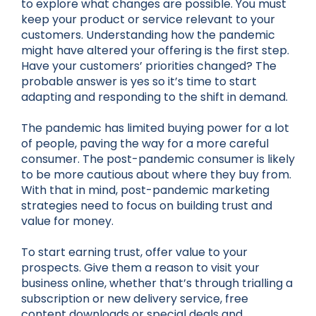
to explore what changes are possible. You must
keep your product or service relevant to your
customers. Understanding how the pandemic
might have altered your offering is the first step.
Have your customers’ priorities changed? The
probable answer is yes so it’s time to start
adapting and responding to the shift in demand.
The pandemic has limited buying power for a lot
of people, paving the way for a more careful
consumer. The post-pandemic consumer is likely
to be more cautious about where they buy from.
With that in mind, post-pandemic marketing
strategies need to focus on building trust and
value for money.
To start earning trust, offer value to your
prospects. Give them a reason to visit your
business online, whether that’s through trialling a
subscription or new delivery service, free
content downloads or special deals and