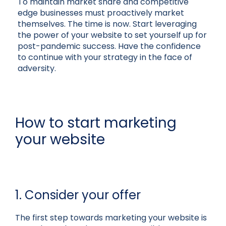
To maintain market share and competitive
edge businesses must proactively market
themselves. The time is now. Start leveraging
the power of your website to set yourself up for
post-pandemic success. Have the confidence
to continue with your strategy in the face of
adversity.
How to start marketing
your website
1. Consider your offer
The first step towards marketing your website is